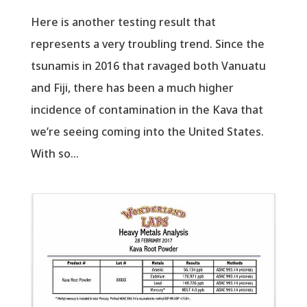
Here is another testing result that
represents a very troubling trend. Since the
tsunamis in 2016 that ravaged both Vanuatu
and Fiji, there has been a much higher
incidence of contamination in the Kava that
we’re seeing coming into the United States.
With so...