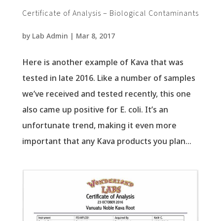
Certificate of Analysis – Biological Contaminants
by
Lab Admin
|
Mar 8, 2017
Here is another example of Kava that was
tested in late 2016. Like a number of samples
we’ve received and tested recently, this one
also came up positive for E. coli. It’s an
unfortunate trend, making it even more
important that any Kava products you plan...