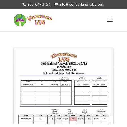
(800) 647-3154
info@wonderland-labs.com