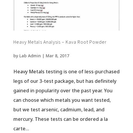
Heavy Metals Analysis – Kava Root Powder
by
Lab Admin
|
Mar 8, 2017
Heavy Metals testing is one of less-purchased
legs of our 3-test package, but has definitely
gained in popularity over the past year. You
can choose which metals you want tested,
but we test arsenic, cadmium, lead, and
mercury. These tests can be ordered a la
carte...