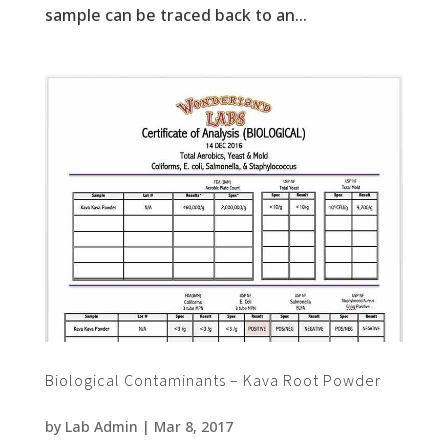
sample can be traced back to an...
Biological Contaminants – Kava Root Powder
by
Lab Admin
|
Mar 8, 2017