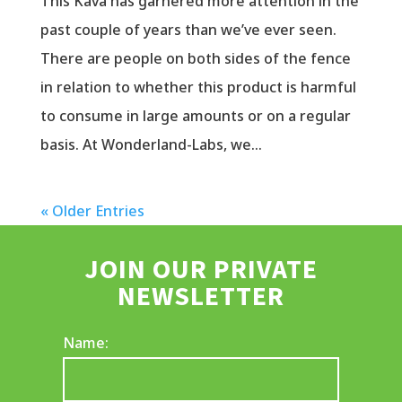
This Kava has garnered more attention in the
past couple of years than we’ve ever seen.
There are people on both sides of the fence
in relation to whether this product is harmful
to consume in large amounts or on a regular
basis. At Wonderland-Labs, we...
« Older Entries
JOIN OUR PRIVATE
NEWSLETTER
Name: