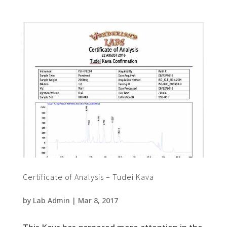
Certificate of Analysis – Tudei Kava
by
Lab Admin
|
Mar 8, 2017