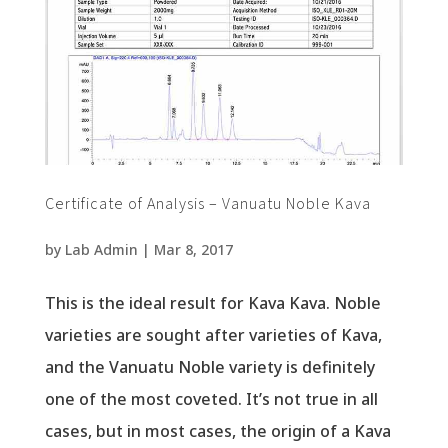
Certificate of Analysis – Vanuatu Noble Kava
by
Lab Admin
|
Mar 8, 2017
This is the ideal result for Kava Kava. Noble
varieties are sought after varieties of Kava,
and the Vanuatu Noble variety is definitely
one of the most coveted. It’s not true in all
cases, but in most cases, the origin of a Kava