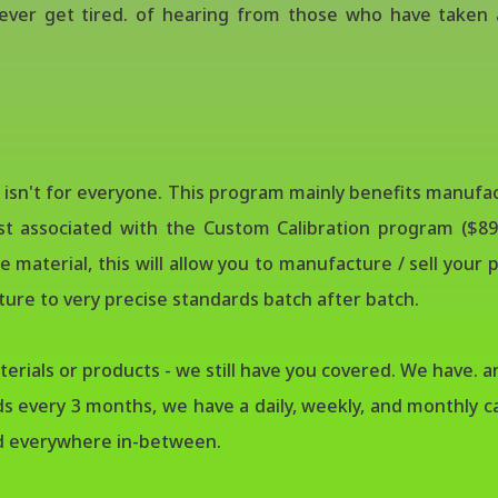
ver get tired. of hearing from those who have taken a
m isn't for everyone. This program mainly benefits manuf
st associated with the Custom Calibration program ($89
 material, this will allow you to manufacture / sell you
cture to very precise standards batch after batch.
rials or products - we still have you covered. We have. an
ds every 3 months, we have a daily, weekly, and monthly ca
nd everywhere in-between.