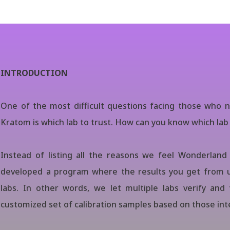
INTRODUCTION
One of the most difficult questions facing those who n
Kratom is which lab to trust. How can you know which lab 
Instead of listing all the reasons we feel Wonderland 
developed a program where the results you get from u
labs. In other words, we let multiple labs verify and 
customized set of calibration samples based on those inte