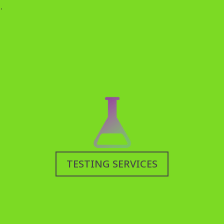
.
TESTING SERVICES