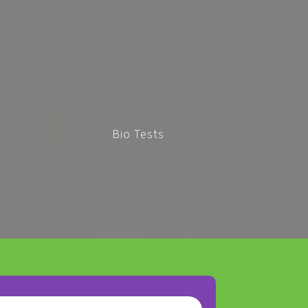
Bio Tests