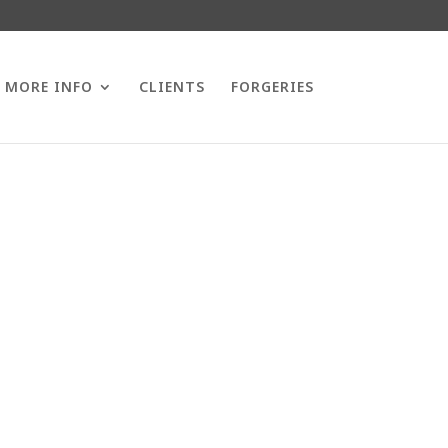
MORE INFO
CLIENTS
FORGERIES