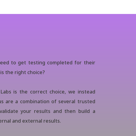
eed to get testing completed for their
is the right choice?
Labs is the correct choice, we instead
s are a combination of several trusted
validate your results and then build a
rnal and external results.