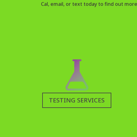
Cal, email, or text today to find out more
TESTING SERVICES