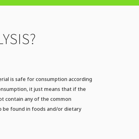
YSIS?
terial is safe for consumption according
onsumption, it just means that if the
not contain any of the common
 be found in foods and/or dietary