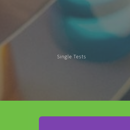
Single Tests