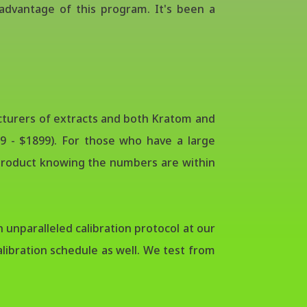
dvantage of this program. It's been a
acturers of extracts and both Kratom and
9 - $1899). For those who have a large
r product knowing the numbers are within
 unparalleled calibration protocol at our
libration schedule as well. We test from