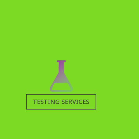
TESTING SERVICES