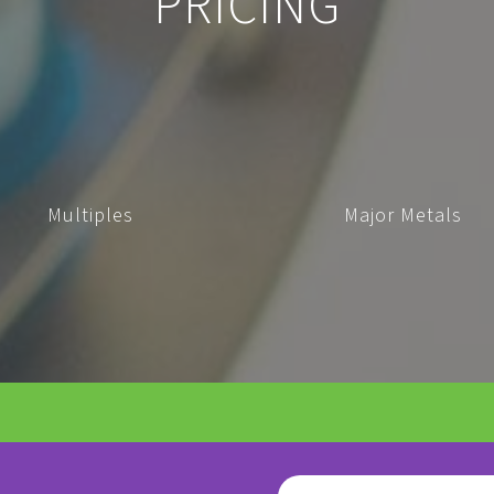
PRICING
Multiples
Major Metals