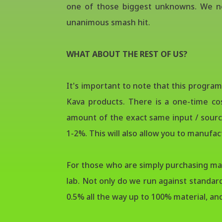
one of those biggest unknowns. We ne
unanimous smash hit.
WHAT ABOUT THE REST OF US?
It's important to note that this progra
Kava products. There is a one-time co
amount of the exact same input / source
1-2%. This will also allow you to manufa
For those who are simply purchasing mate
lab. Not only do we run against standar
0.5% all the way up to 100% material, a