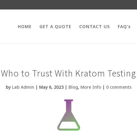
HOME
GET A QUOTE
CONTACT US
FAQ’s
Who to Trust With Kratom Testing
by
Lab Admin
|
May 6, 2023
|
Blog
,
More Info
|
0 comments