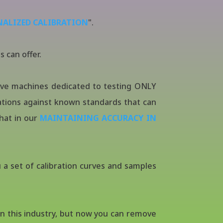
NALIZED CALIBRATION
".
s can offer.
have machines dedicated to testing ONLY
tions against known standards that can
that in our
MAINTAINING ACCURACY IN
 a set of calibration curves and samples
n this industry, but now you can remove