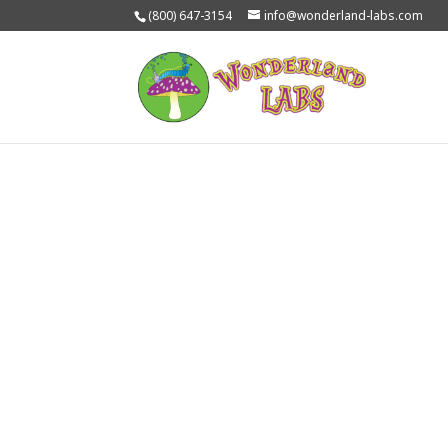
(800) 647-3154
info@wonderland-labs.com