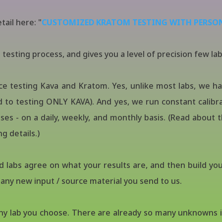
tail here: "
CUSTOMIZED KRATOM TESTING WITH PERSO
testing process, and gives you a level of precision few lab
ce testing Kava and Kratom. Yes, unlike most labs, we 
to testing ONLY KAVA). And yes, we run constant calibra
s - on a daily, weekly, and monthly basis. (Read about 
g details.)
d labs agree on what your results are, and then build you
r any new input / source material you send to us.
any lab you choose. There are already so many unknowns i