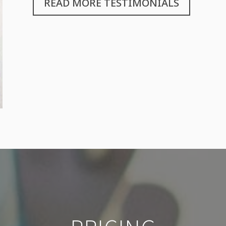
READ MORE TESTIMONIALS