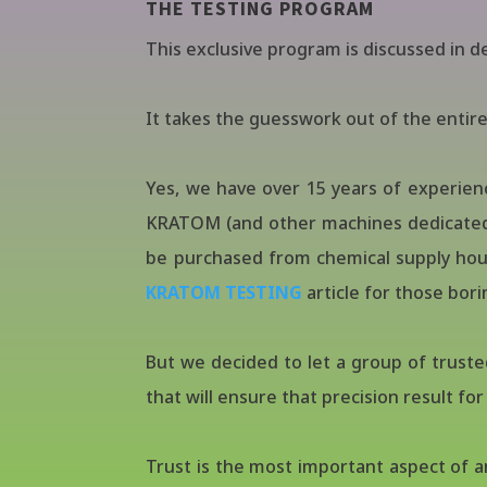
THE TESTING PROGRAM
This exclusive program is discussed in de
It takes the guesswork out of the entire 
Yes, we have over 15 years of experien
KRATOM (and other machines dedicated 
be purchased from chemical supply house
KRATOM TESTING
article for those borin
But we decided to let a group of truste
that will ensure that precision result fo
Trust is the most important aspect of 