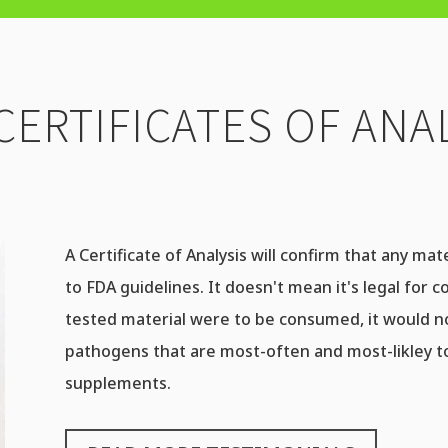
CERTIFICATES OF ANAL
A Certificate of Analysis will confirm that any ma
to FDA guidelines. It doesn't mean it's legal for c
tested material were to be consumed, it would 
pathogens that are most-often and most-likley to
supplements.